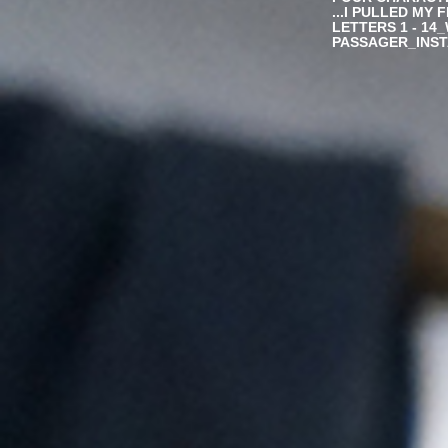
...I PULLED MY 
LETTERS 1 - 14
PASSAGER_INSTA