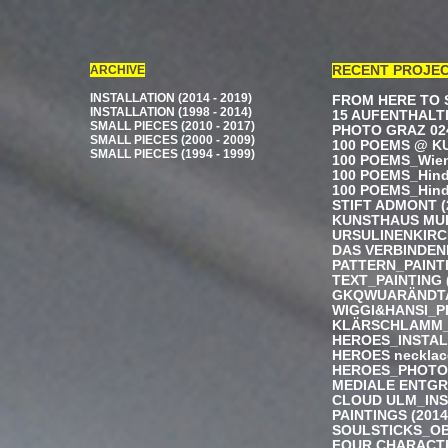
ARCHIVE
RECENT PROJE
INSTALLATION (2014 - 2019)
FROM HERE TO S
INSTALLATION (1998 - 2014)
15 AUFENTHALTE
SMALL PIECES (2010 - 2017)
PHOTO GRAZ 024
SMALL PIECES (2000 - 2009)
100 POEMS @ KU
SMALL PIECES (1994 - 1999)
100 POEMS_Wiene
100 POEMS_Hindi
100 POEMS_Hindi
STIFT ADMONT (
KUNSTHAUS MUER
URSULINENKIRCH
DAS VERBINDEND
PATTERN_PAINTI
TEXT_PAINTING 
GKQWUARÄNDTA
WIGGI&HANSI_P
KLÄRSCHLAMM_I
HEROES_INSTALL
HEROES necklac
HEROES_PHOTO 
MEDIALE ENTGR
CLOUD ULM_INS
PAINTINGS (2014 
SOULSTICKS_OB
FOUR CHARACTE